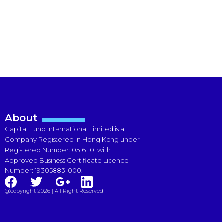
About
Capital Fund International Limited is a
Company Registered in Hong Kong under
Registered Number: 0516110, with
Approved Business Certificate Licence
Number: 19305883-000.
@copyright 2026 | All Right Reserved