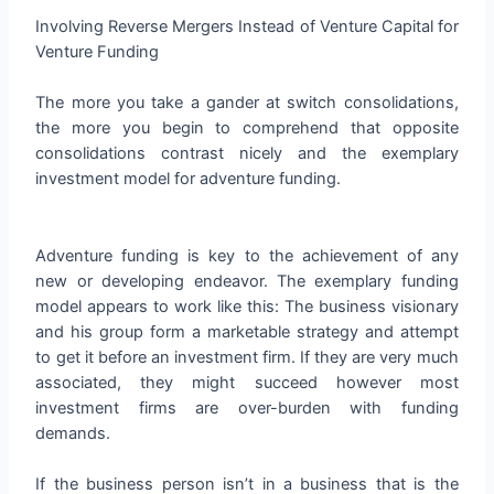
Involving Reverse Mergers Instead of Venture Capital for
Venture Funding
The more you take a gander at switch consolidations,
the more you begin to comprehend that opposite
consolidations contrast nicely and the exemplary
investment model for adventure funding.
Adventure funding is key to the achievement of any
new or developing endeavor. The exemplary funding
model appears to work like this: The business visionary
and his group form a marketable strategy and attempt
to get it before an investment firm. If they are very much
associated, they might succeed however most
investment firms are over-burden with funding
demands.
If the business person isn’t in a business that is the