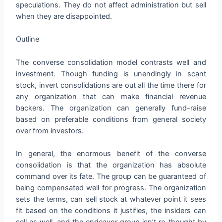
speculations. They do not affect administration but sell
when they are disappointed.
Outline
The converse consolidation model contrasts well and
investment. Though funding is unendingly in scant
stock, invert consolidations are out all the time there for
any organization that can make financial revenue
backers. The organization can generally fund-raise
based on preferable conditions from general society
over from investors.
In general, the enormous benefit of the converse
consolidation is that the organization has absolute
command over its fate. The group can be guaranteed of
being compensated well for progress. The organization
sets the terms, can sell stock at whatever point it sees
fit based on the conditions it justifies, the insiders can
sell as well, and the endeavor group isn’t re-thought by