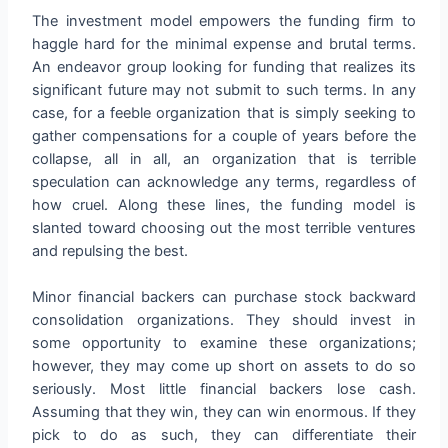
The investment model empowers the funding firm to
haggle hard for the minimal expense and brutal terms.
An endeavor group looking for funding that realizes its
significant future may not submit to such terms. In any
case, for a feeble organization that is simply seeking to
gather compensations for a couple of years before the
collapse, all in all, an organization that is terrible
speculation can acknowledge any terms, regardless of
how cruel. Along these lines, the funding model is
slanted toward choosing out the most terrible ventures
and repulsing the best.
Minor financial backers can purchase stock backward
consolidation organizations. They should invest in
some opportunity to examine these organizations;
however, they may come up short on assets to do so
seriously. Most little financial backers lose cash.
Assuming that they win, they can win enormous. If they
pick to do as such, they can differentiate their