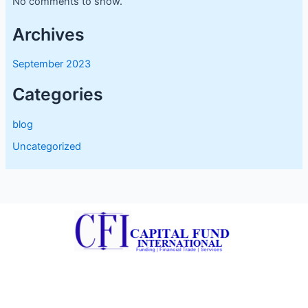
No comments to show.
Archives
September 2023
Categories
blog
Uncategorized