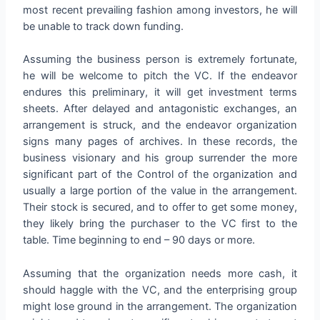
most recent prevailing fashion among investors, he will
be unable to track down funding.
Assuming the business person is extremely fortunate,
he will be welcome to pitch the VC. If the endeavor
endures this preliminary, it will get investment terms
sheets. After delayed and antagonistic exchanges, an
arrangement is struck, and the endeavor organization
signs many pages of archives. In these records, the
business visionary and his group surrender the more
significant part of the Control of the organization and
usually a large portion of the value in the arrangement.
Their stock is secured, and to offer to get some money,
they likely bring the purchaser to the VC first to the
table. Time beginning to end – 90 days or more.
Assuming that the organization needs more cash, it
should haggle with the VC, and the enterprising group
might lose ground in the arrangement. The organization