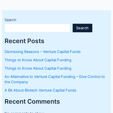
Search
Search
Recent Posts
Dismissing Reasons – Venture Capital Funds
Things to Know About Capital Funding
Things to Know About Capital Funding
An Alternative to Venture Capital Funding – Give Control to
the Company
A Bit About Biotech Venture Capital Funds
Recent Comments