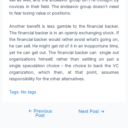
novices in their field. The endeavor group doesn’t need
to fear losing value or positions.
Another benefit is less gamble to the financial backer.
The financial backer is in an openly exchanging stock. If
the financial backer would rather avoid what’s going on,
he can sell. He might get rid of it in an inopportune time,
yet he can get out. The financial backer can single out
organizations himself, rather than settling on just a
single speculation choice – the choice to back the VC
organization, which then, at that point, assumes
responsibility for the other alternatives.
Tags: No tags
←
Previous
Next Post
→
Post