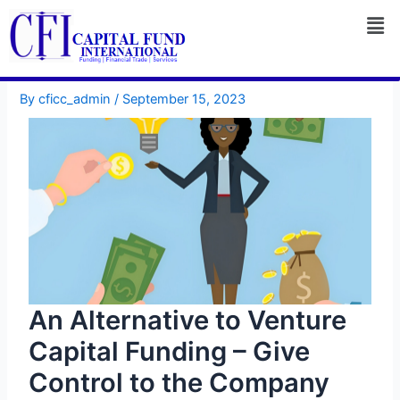
Skip
to
content
By
cficc_admin
/
September 15, 2023
An Alternative to Venture
Capital Funding – Give
Control to the Company