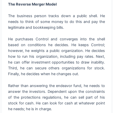
The Reverse Merger Model
The business person tracks down a public shell. He
needs to think of some money to do this and pay the
legitimate and bookkeeping bills.
He purchases Control and converges into the shell
based on conditions he decides. He keeps Control;
however, he weights a public organization. He decides
how to run his organization, including pay rates. Next,
he can offer investment opportunities to draw inability.
Third, he can secure others organizations for stock.
Finally, he decides when he changes out.
Rather than answering the endeavor fund, he needs to
answer the investors. Dependent upon the constraints
of the protections regulations, he can sell part of his
stock for cash. He can look for cash at whatever point
he needs; he is in charge.