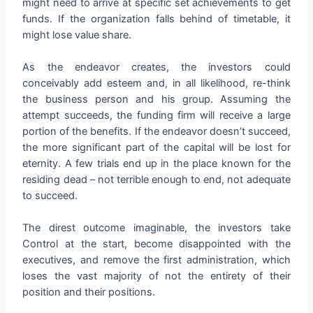
might need to arrive at specific set achievements to get
funds. If the organization falls behind of timetable, it
might lose value share.
As the endeavor creates, the investors could
conceivably add esteem and, in all likelihood, re-think
the business person and his group. Assuming the
attempt succeeds, the funding firm will receive a large
portion of the benefits. If the endeavor doesn’t succeed,
the more significant part of the capital will be lost for
eternity. A few trials end up in the place known for the
residing dead – not terrible enough to end, not adequate
to succeed.
The direst outcome imaginable, the investors take
Control at the start, become disappointed with the
executives, and remove the first administration, which
loses the vast majority of not the entirety of their
position and their positions.