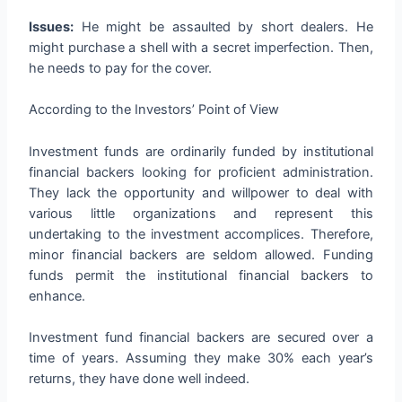
Issues:
He might be assaulted by short dealers. He
might purchase a shell with a secret imperfection. Then,
he needs to pay for the cover.
According to the Investors’ Point of View
Investment funds are ordinarily funded by institutional
financial backers looking for proficient administration.
They lack the opportunity and willpower to deal with
various little organizations and represent this
undertaking to the investment accomplices. Therefore,
minor financial backers are seldom allowed. Funding
funds permit the institutional financial backers to
enhance.
Investment fund financial backers are secured over a
time of years. Assuming they make 30% each year’s
returns, they have done well indeed.