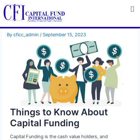
Skip
to
content
By
cficc_admin
/
September 15, 2023
Things to Know About
Capital Funding
Capital Funding is the cash value holders, and