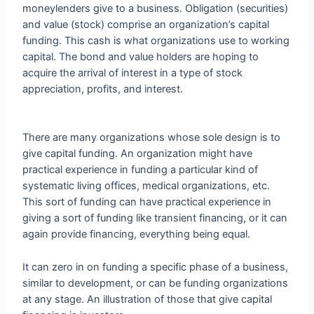
moneylenders give to a business. Obligation (securities)
and value (stock) comprise an organization’s capital
funding. This cash is what organizations use to working
capital. The bond and value holders are hoping to
acquire the arrival of interest in a type of stock
appreciation, profits, and interest.
There are many organizations whose sole design is to
give capital funding. An organization might have
practical experience in funding a particular kind of
systematic living offices, medical organizations, etc.
This sort of funding can have practical experience in
giving a sort of funding like transient financing, or it can
again provide financing, everything being equal.
It can zero in on funding a specific phase of a business,
similar to development, or can be funding organizations
at any stage. An illustration of those that give capital