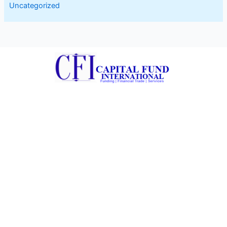
Uncategorized