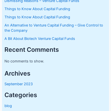
Dismissing Reasons – Venture Capital Funds
Things to Know About Capital Funding
Things to Know About Capital Funding
An Alternative to Venture Capital Funding – Give Control to
the Company
A Bit About Biotech Venture Capital Funds
Recent Comments
No comments to show.
Archives
September 2023
Categories
blog